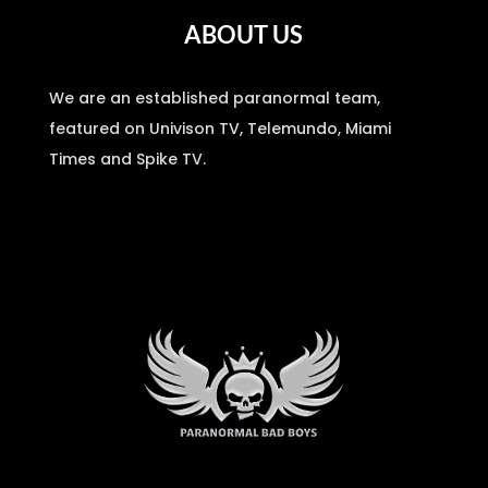
ABOUT US
We are an established paranormal team,
featured on Univison TV, Telemundo, Miami
Times and Spike TV.