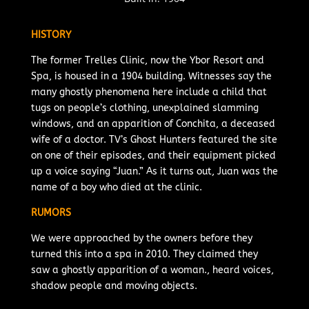
HISTORY
The former Trelles Clinic, now the Ybor Resort and
Spa, is housed in a 1904 building. Witnesses say the
many ghostly phenomena here include a child that
tugs on people’s clothing, unexplained slamming
windows, and an apparition of Conchita, a deceased
wife of a doctor. TV’s Ghost Hunters featured the site
on one of their episodes, and their equipment picked
up a voice saying “Juan.” As it turns out, Juan was the
name of a boy who died at the clinic.
RUMORS
We were approached by the owners before they
turned this into a spa in 2010. They claimed they
saw a ghostly apparition of a woman., heard voices,
shadow people and moving objects.