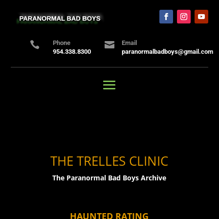
Phone
Email


954.338.8300
paranormalbadboys@gmail.com
THE TRELLES CLINIC
The Paranormal Bad Boys Archive
HAUNTED RATING