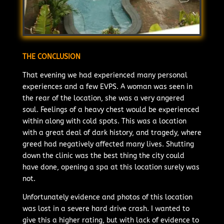
THE CONCLUSION
That evening we had experienced many personal
experiences and a few EVPS. A woman was seen in
the rear of the location, she was a very angered
soul. Feelings of a heavy chest would be experienced
within along with cold spots. This was a location
with a great deal of dark history, and tragedy, where
greed had negatively affected many lives. Shutting
down the clinic was the best thing the city could
have done, opening a spa at this location surely was
not.
Unfortunately evidence and photos of this location
was lost in a severe hard drive crash. I wanted to
give this a higher rating, but with lack of evidence to