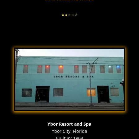
Ybor Resort and Spa
Ybor City, Florida
Built in: 1904