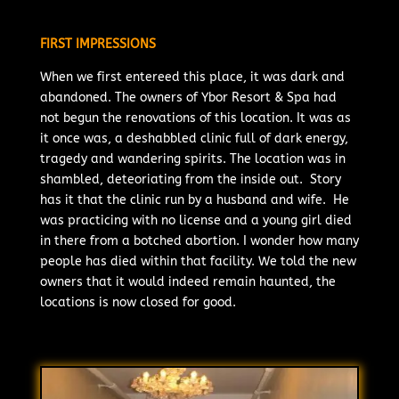
FIRST IMPRESSIONS
When we first entereed this place, it was dark and
abandoned. The owners of Ybor Resort & Spa had
not begun the renovations of this location. It was as
it once was, a deshabbled clinic full of dark energy,
tragedy and wandering spirits. The location was in
shambled, deteoriating from the inside out. Story
has it that the clinic run by a husband and wife. He
was practicing with no license and a young girl died
in there from a botched abortion. I wonder how many
people has died within that facility. We told the new
owners that it would indeed remain haunted, the
locations is now closed for good.