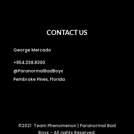
CONTACT US
George Mercado
+954.338.8300
@
ParanormalBadBoys
Pembroke Pines, Florida
©2021 Team Phenomenon | Paranormal Bad
Boys – All rights Reserved.