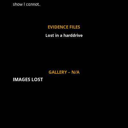
show I cannot.
EVIDENCE FILES
Lost in a harddrive
GALLERY – N/A
IMAGES LOST