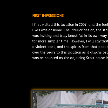
FIRST IMPRESSIONS
I first visited this location in 2007, and the 
like I was at home. The interior design, the sta
was inviting and truly beautiful in its own wa
far more simpler time. However, I will say that
a violent past, and the spirits from that past
over the years to this location as it always be
was as haunted as the adjoining Scott house i