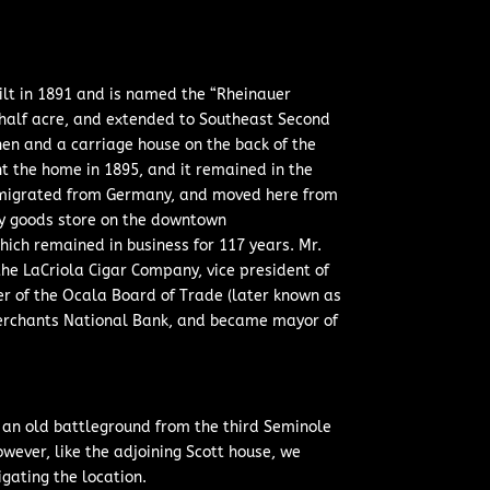
ilt in 1891 and is named the “Rheinauer
-half acre, and extended to Southeast Second
hen and a carriage house on the back of the
 the home in 1895, and it remained in the
 immigrated from Germany, and moved here from
ry goods store on the downtown
hich remained in business for 117 years. Mr.
the LaCriola Cigar Company, vice president of
r of the Ocala Board of Trade (later known as
Merchants National Bank, and became mayor of
of an old battleground from the third Seminole
owever, like the adjoining Scott house, we
gating the location.