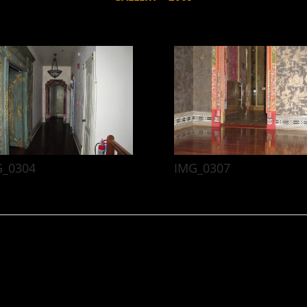
G_0304
IMG_0307