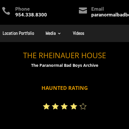
Phone
Email


954.338.8300
paranormalbad
Location Portfolio
Media
Videos
THE RHEINAUER HOUSE
The Paranormal Bad Boys Archive
HAUNTED RATING