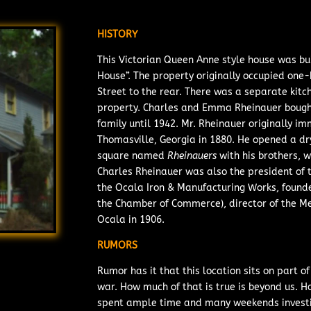
HISTORY
This Victorian Queen Anne style house was bu
House”. The property originally occupied one
Street to the rear. There was a separate kitc
property. Charles and Emma Rheinauer bought
family until 1942. Mr. Rheinauer originally
Thomasville, Georgia in 1880. He opened a d
square
named
Rheinauers
with his
brothers, w
Charles Rheinauer was also the president of 
the Ocala Iron & Manufacturing Works, founde
the Chamber of Commerce), director of the 
Ocala in 1906.
RUMORS
Rumor has it that this location sits on part 
war. How much of that is true is beyond us. H
spent ample time and many weekends investi