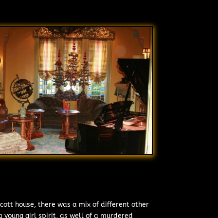
cott house, there was a mix of different other
 young girl spirit, as well of a murdered