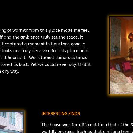
feeling of warmth from this place made me feel
ff and the ambience truly set the stage. It
y. It captured a moment in time long gone, a
 looks are truly deceiving for this place held
 still haunts it. We returned numerous times
ckoned us back. Yet we could never say, that it
n any way.
INTERESTING FINDS
The house was far different than that of the S
worldly energies. Such as that emitting from a