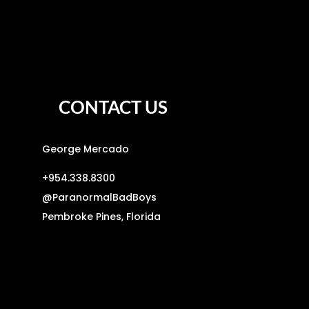
CONTACT US
George Mercado
+954.338.8300
@
ParanormalBadBoys
Pembroke Pines, Florida