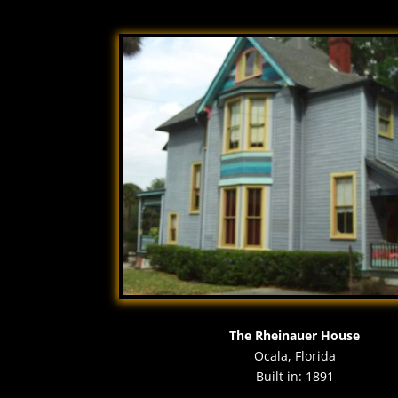
The Rheinauer House
Ocala, Florida
Built in: 1891