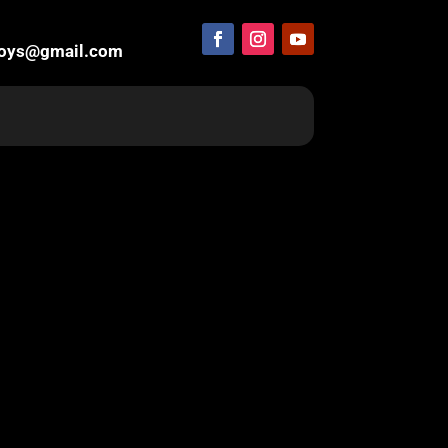
boys@gmail.com