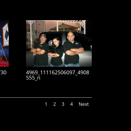
730
4969_111162506097_4908
555_n
1
2
3
4
Next