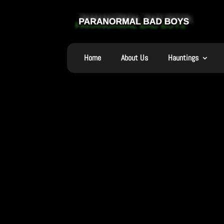
Home
About Us
Hauntings