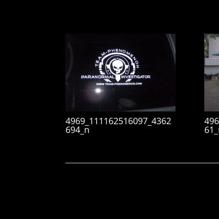
4969_111162516097_4362
496
694_n
61_