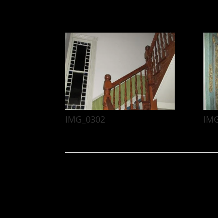
IMG_0302
IM