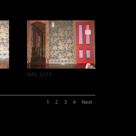
IMG_0310
1
2
3
4
Next