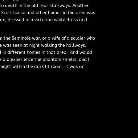
 death in the old rear stairways. Another
e Scott house and other homes in the area was
n, dressed in a victorian white dress and
m the Seminole war, or a wife of a soldier who
e was seen at night walking the hallways.
 in different homes in that area, and would
e did experience the phantom smells, and I
night within the dark lit room. It was an