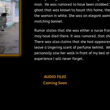
man. He was rumored to have been stabbed to
ghost that was known to haunt this home, th
the woman in white. She was an elegant woma
matching bonnet.
Rumor states that she was either a nurse fro
may have died there. It was rumored, that sh
There was also claims that she had appeared
leave a lingering scent of perfume behind. W
personally saw her walk in front of my bed at 
experience I will never forget.
AUDIO FILES
Coming Soon