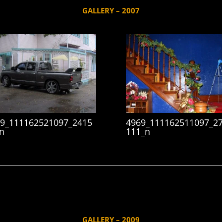
GALLERY – 2007
9_111162521097_2415
4969_111162511097_2
n
111_n
GALLERY – 2009