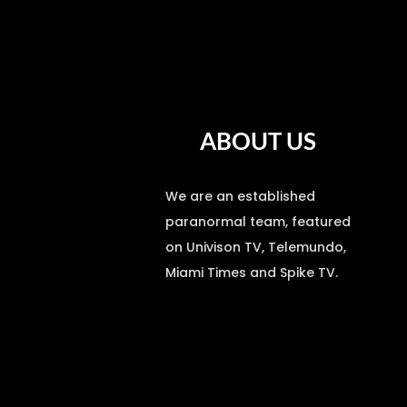
ABOUT US
We are an established
paranormal team, featured
on Univison TV, Telemundo,
Miami Times and Spike TV.